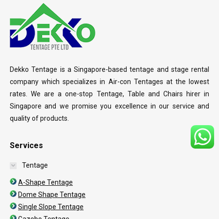
Dekko Tentage is a Singapore-based tentage and stage rental
company which specializes in Air-con Tentages at the lowest
rates. We are a one-stop Tentage, Table and Chairs hirer in
Singapore and we promise you excellence in our service and
quality of products.
Services
Tentage
A-Shape Tentage
Dome Shape Tentage
Single Slope Tentage