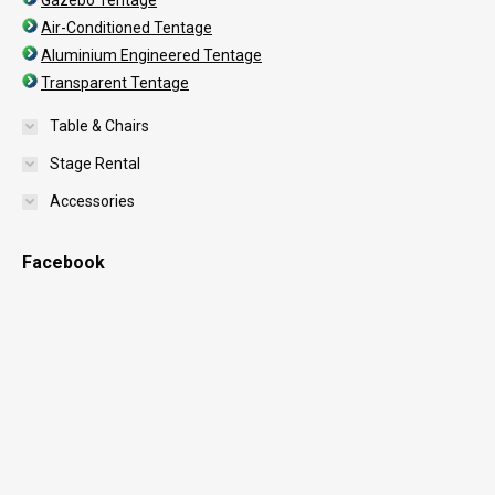
Gazebo Tentage
Air-Conditioned Tentage
Aluminium Engineered Tentage
Transparent Tentage
Table & Chairs
Stage Rental
Accessories
Facebook