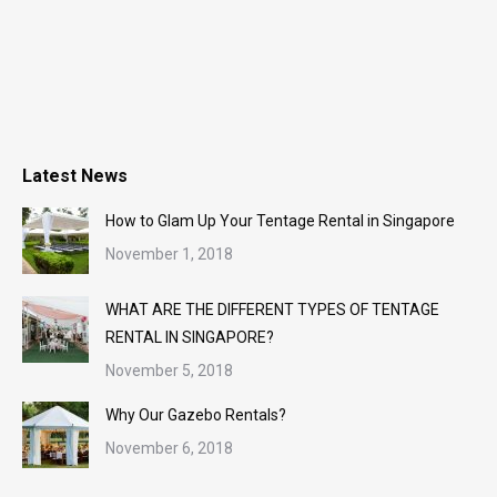
Latest News
How to Glam Up Your Tentage Rental in Singapore
November 1, 2018
WHAT ARE THE DIFFERENT TYPES OF TENTAGE
RENTAL IN SINGAPORE?
November 5, 2018
Why Our Gazebo Rentals?
November 6, 2018