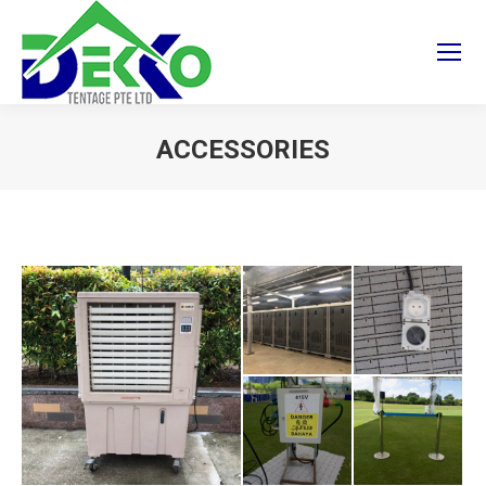
ACCESSORIES
You are here: