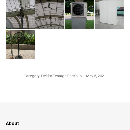
Category:
Dekko Tentage Portfolio
May 5, 2021
About