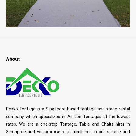
About
Dekko Tentage is a Singapore-based tentage and stage rental
company which specializes in Air-con Tentages at the lowest
rates. We are a one-stop Tentage, Table and Chairs hirer in
Singapore and we promise you excellence in our service and