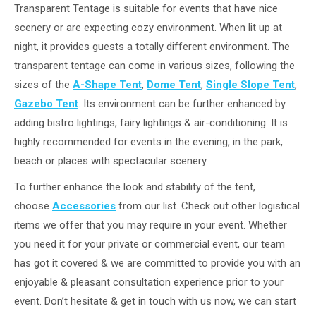
Transparent Tentage is suitable for events that have nice
scenery or are expecting cozy environment. When lit up at
night, it provides guests a totally different environment. The
transparent tentage can come in various sizes, following the
sizes of the
A-Shape Tent
,
Dome Tent
,
Single Slope Tent
,
Gazebo Tent
. Its environment can be further enhanced by
adding bistro lightings, fairy lightings & air-conditioning. It is
highly recommended for events in the evening, in the park,
beach or places with spectacular scenery.
To further enhance the look and stability of the tent,
choose
Accessories
from our list. Check out other logistical
items we offer that you may require in your event. Whether
you need it for your private or commercial event, our team
has got it covered & we are committed to provide you with an
enjoyable & pleasant consultation experience prior to your
event. Don’t hesitate & get in touch with us now, we can start