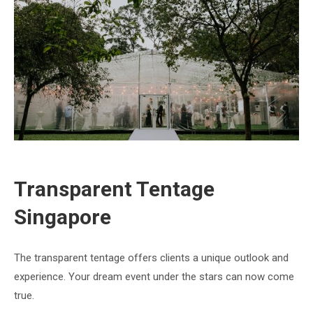
Transparent Tentage
Singapore
The transparent tentage offers clients a unique outlook and
experience. Your dream event under the stars can now come
true.