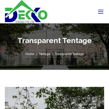
Transparent Tentage
You are here:
Home
Tentage
Transparent Tentage