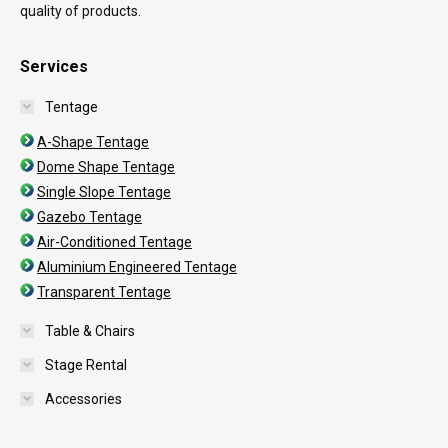
quality of products.
Services
Tentage
A-Shape Tentage
Dome Shape Tentage
Single Slope Tentage
Gazebo Tentage
Air-Conditioned Tentage
Aluminium Engineered Tentage
Transparent Tentage
Table & Chairs
Stage Rental
Accessories