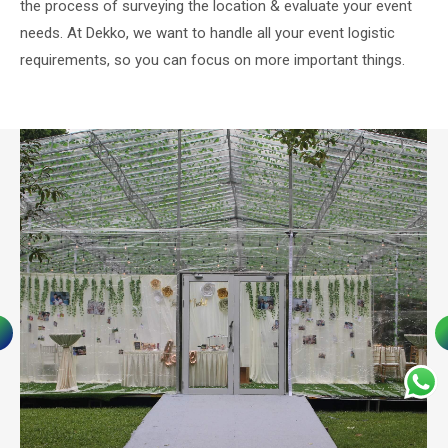
the process of surveying the location & evaluate your event
needs. At Dekko, we want to handle all your event logistic
requirements, so you can focus on more important things.