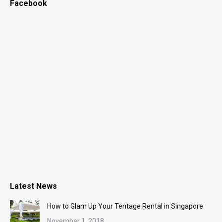
Facebook
Latest News
How to Glam Up Your Tentage Rental in Singapore
November 1, 2018