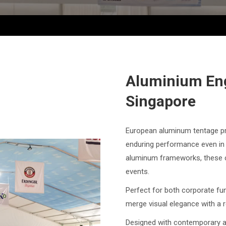
Aluminium En
Singapore
European aluminum tentage pro
enduring performance even in 
aluminum frameworks, these ca
events.
Perfect for both corporate fu
merge visual elegance with a r
Designed with contemporary ae