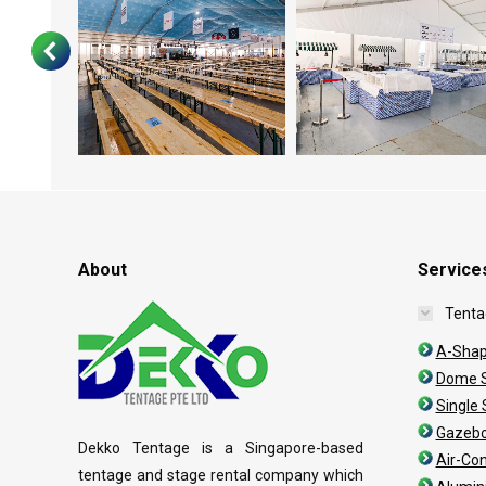
About
Service
Tenta
A-Shap
Dome S
Single
Gazebo
Dekko Tentage is a Singapore-based
Air-Co
tentage and stage rental company which