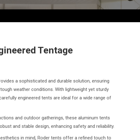
gineered Tentage
vides a sophisticated and durable solution, ensuring
tough weather conditions. With lightweight yet sturdy
refully engineered tents are ideal for a wide range of
nctions and outdoor gatherings, these aluminum tents
obust and stable design, enhancing safety and reliability.
sthetics in mind, Roder tents offer a refined touch to