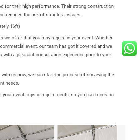
 for their high performance. Their strong construction
nd reduces the risk of structural issues.
tely 16ft)
ms we offer that you may require in your event. Whether
or commercial event, our team has got it covered and we
 with a pleasant consultation experience prior to your
h with us now, we can start the process of surveying the
ent needs.
l your event logistic requirements, so you can focus on