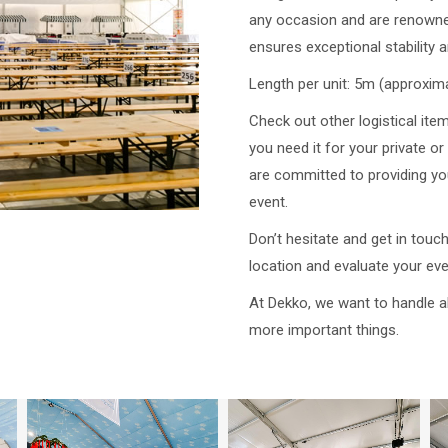
any occasion and are renowned
ensures exceptional stability a
Length per unit: 5m (approxima
Check out other logistical ite
you need it for your private 
are committed to providing you
event.
Don’t hesitate and get in touc
location and evaluate your ev
At Dekko, we want to handle al
more important things.