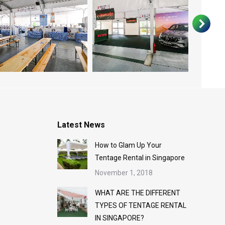
Latest News
How to Glam Up Your
Tentage Rental in Singapore
November 1, 2018
WHAT ARE THE DIFFERENT
TYPES OF TENTAGE RENTAL
IN SINGAPORE?