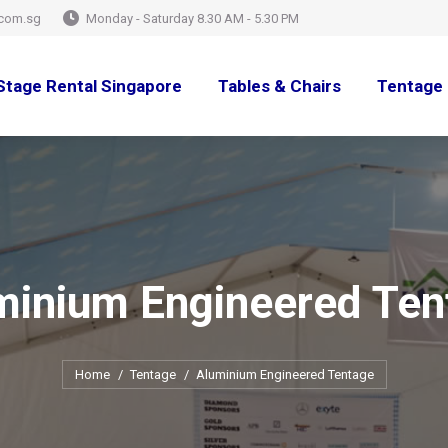
com.sg
Monday - Saturday 8.30 AM - 5.30 PM
Stage Rental Singapore
Tables & Chairs
Tentage 
minium Engineered Ten
You are here:
Home
Tentage
Aluminium Engineered Tentage