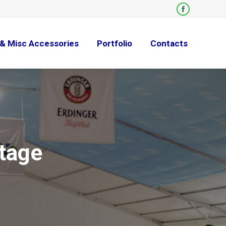
Facebook
page
opens
& Misc Accessories
Portfolio
Contacts
in
new
window
tage