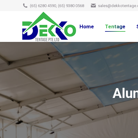
(65) 6280 4590, (65) 9380 0568
sales@dekkotentage.
Home
Tentage
Alu