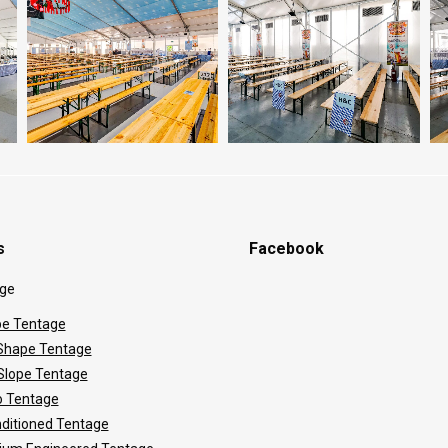
s
Facebook
ge
e Tentage
hape Tentage
 Slope Tentage
 Tentage
nditioned Tentage