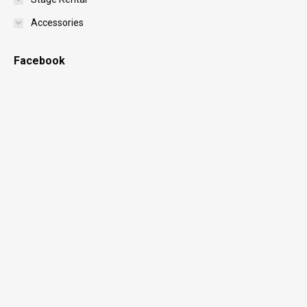
Accessories
Facebook