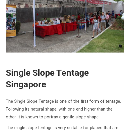
Single Slope Tentage
Singapore
The Single Slope Tentage is one of the first form of tentage.
Following its natural shape, with one end higher than the
other, it is known to portray a gentle slope shape.
The single slope tentage is very suitable for places that are