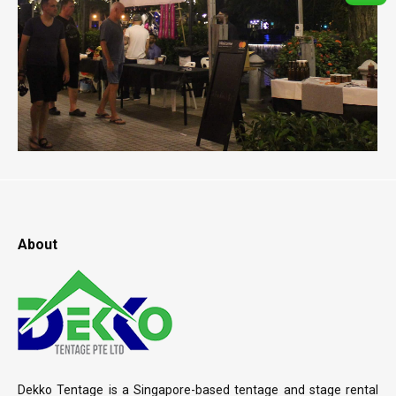
About
Dekko Tentage is a Singapore-based tentage and stage rental