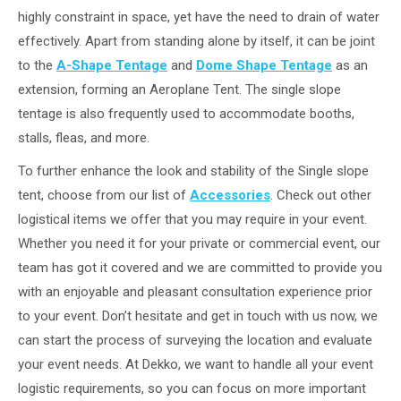
highly constraint in space, yet have the need to drain of water
effectively. Apart from standing alone by itself, it can be joint
to the
A-Shape Tentage
and
Dome Shape Tentage
as an
extension, forming an Aeroplane Tent. The single slope
tentage is also frequently used to accommodate booths,
stalls, fleas, and more.
To further enhance the look and stability of the Single slope
tent, choose from our list of
Accessories
. Check out other
logistical items we offer that you may require in your event.
Whether you need it for your private or commercial event, our
team has got it covered and we are committed to provide you
with an enjoyable and pleasant consultation experience prior
to your event. Don’t hesitate and get in touch with us now, we
can start the process of surveying the location and evaluate
your event needs. At Dekko, we want to handle all your event
logistic requirements, so you can focus on more important