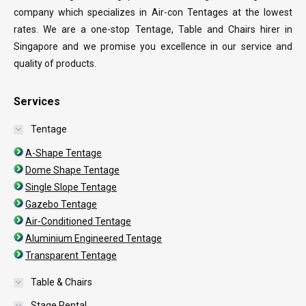
company which specializes in Air-con Tentages at the lowest
rates. We are a one-stop Tentage, Table and Chairs hirer in
Singapore and we promise you excellence in our service and
quality of products.
Services
Tentage
A-Shape Tentage
Dome Shape Tentage
Single Slope Tentage
Gazebo Tentage
Air-Conditioned Tentage
Aluminium Engineered Tentage
Transparent Tentage
Table & Chairs
Stage Rental