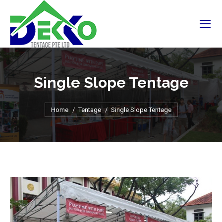
Single Slope Tentage
You are here:
Home
Tentage
Single Slope Tentage