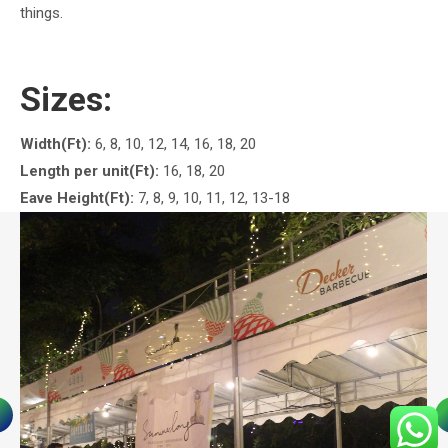
things.
Sizes:
Width(Ft):
6, 8, 10, 12, 14, 16, 18, 20
Length per unit(Ft):
16, 18, 20
Eave Height(Ft):
7, 8, 9, 10, 11, 12, 13-18