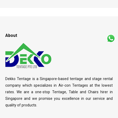
About
Dekko Tentage is a Singapore-based tentage and stage rental
company which specializes in Air-con Tentages at the lowest
rates. We are a one-stop Tentage, Table and Chairs hirer in
Singapore and we promise you excellence in our service and
quality of products.