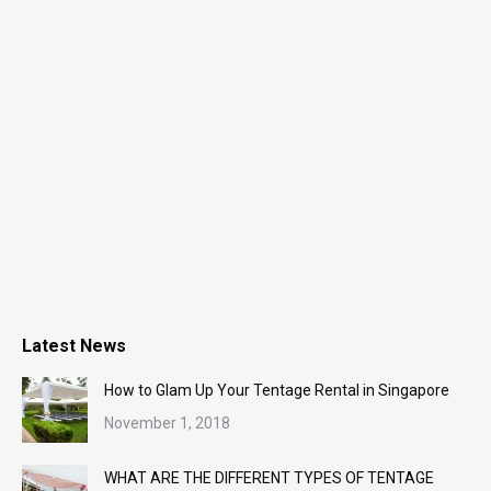
Latest News
How to Glam Up Your Tentage Rental in Singapore
November 1, 2018
WHAT ARE THE DIFFERENT TYPES OF TENTAGE