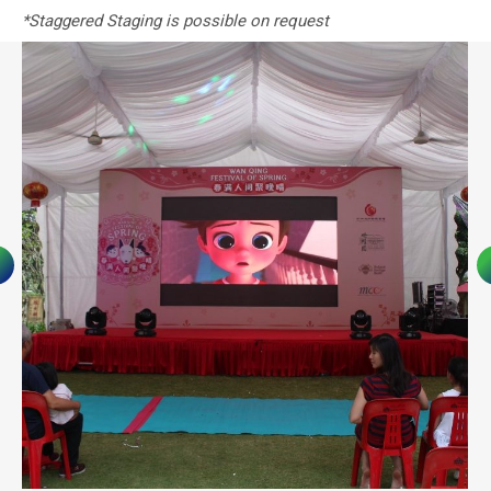
*Staggered Staging is possible on request