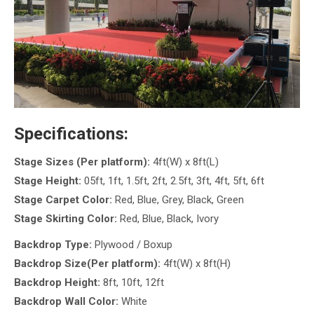
Specifications:
Stage Sizes (Per platform):
4ft(W) x 8ft(L)
Stage Height:
05ft, 1ft, 1.5ft, 2ft, 2.5ft, 3ft, 4ft, 5ft, 6ft
Stage Carpet Color:
Red, Blue, Grey, Black, Green
Stage Skirting Color:
Red, Blue, Black, Ivory
Backdrop Type:
Plywood / Boxup
Backdrop Size(Per platform):
4ft(W) x 8ft(H)
Backdrop Height:
8ft, 10ft, 12ft
Backdrop Wall Color:
White