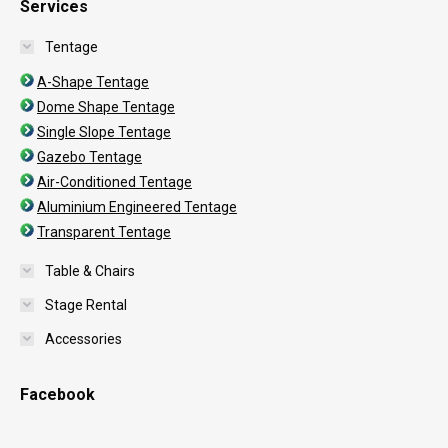
Services
Tentage
A-Shape Tentage
Dome Shape Tentage
Single Slope Tentage
Gazebo Tentage
Air-Conditioned Tentage
Aluminium Engineered Tentage
Transparent Tentage
Table & Chairs
Stage Rental
Accessories
Facebook