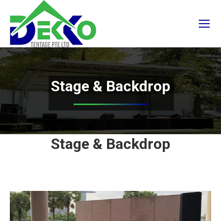
Stage & Backdrop
Stage & Backdrop