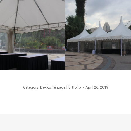
Category:
Dekko Tentage Portfolio
April 26, 2019