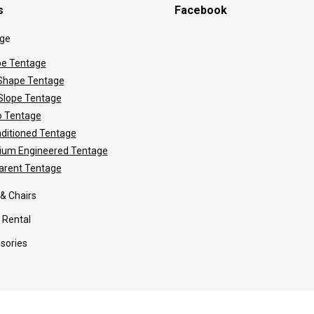
s
Facebook
ge
e Tentage
hape Tentage
 Slope Tentage
 Tentage
nditioned Tentage
ium Engineered Tentage
arent Tentage
 & Chairs
 Rental
sories