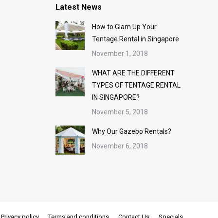
Latest News
How to Glam Up Your
Tentage Rental in Singapore
November 1, 2018
WHAT ARE THE DIFFERENT
TYPES OF TENTAGE RENTAL
IN SINGAPORE?
November 5, 2018
Why Our Gazebo Rentals?
November 6, 2018
Privacy policy
Terms and conditions
Contact Us
Specials