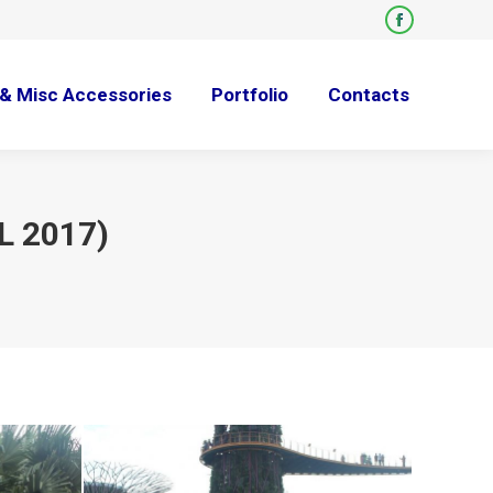
Facebook
page
opens
& Misc Accessories
Portfolio
Contacts
in
new
window
L 2017)