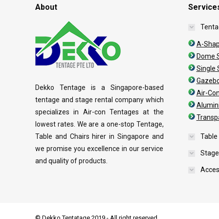
About
Service
Tenta
A-Shap
Dome S
Single
Gazebo
Dekko Tentage is a Singapore-based
Air-Co
tentage and stage rental company which
Alumin
specializes in Air-con Tentages at the
Transp
lowest rates. We are a one-stop Tentage,
Table and Chairs hirer in Singapore and
Table
we promise you excellence in our service
Stage
and quality of products.
Acces
© Dekko Tentatage 2019 - All right reserved.