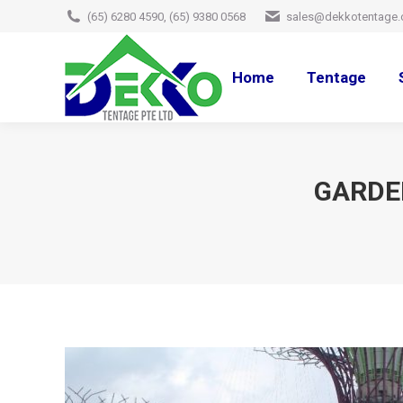
(65) 6280 4590, (65) 9380 0568
sales@dekkotentage.
Home
Tentage
GARDEN