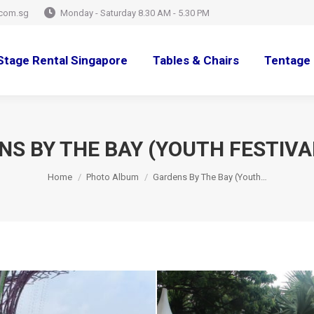
com.sg
Monday - Saturday 8.30 AM - 5.30 PM
Stage Rental Singapore
Tables & Chairs
Tentage 
S BY THE BAY (YOUTH FESTIVA
You are here:
Home
Photo Album
Gardens By The Bay (Youth…