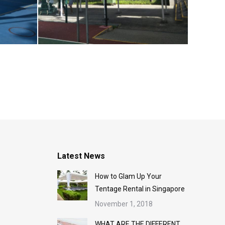
Latest News
How to Glam Up Your
Tentage Rental in Singapore
November 1, 2018
WHAT ARE THE DIFFERENT