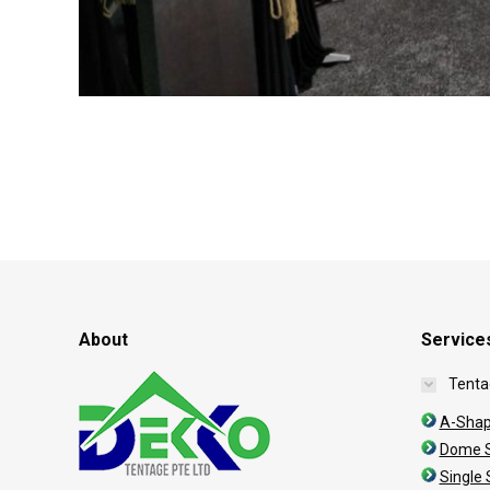
About
Service
Tenta
A-Shap
Dome S
Single