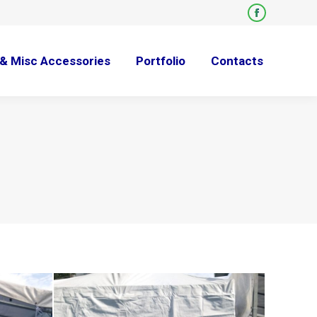
Facebook
page
opens
& Misc Accessories
Portfolio
Contacts
in
new
window