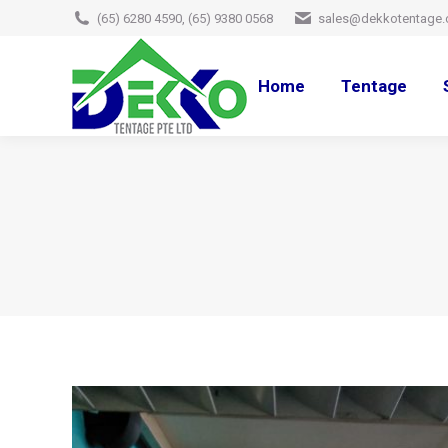
(65) 6280 4590, (65) 9380 0568
sales@dekkotentage.
Home
Tentage