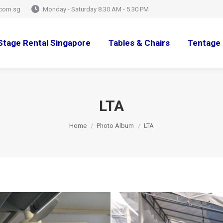
com.sg
Monday - Saturday 8.30 AM - 5.30 PM
Stage Rental Singapore
Tables & Chairs
Tentage 
LTA
You are here:
Home
Photo Album
LTA