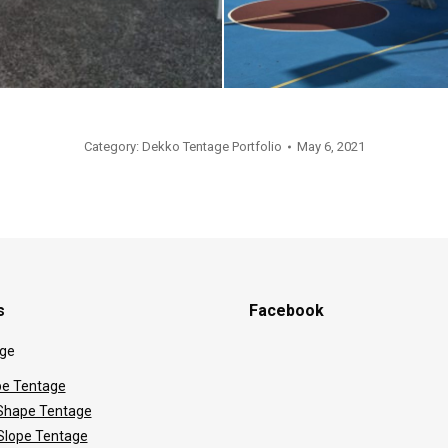
Category:
Dekko Tentage Portfolio
May 6, 2021
s
Facebook
ge
e Tentage
hape Tentage
 Slope Tentage