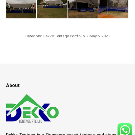
Category:
Dekko Tentage Portfolio
May 5, 2021
About