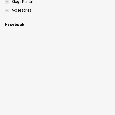
Stage Rental
Accessories
Facebook