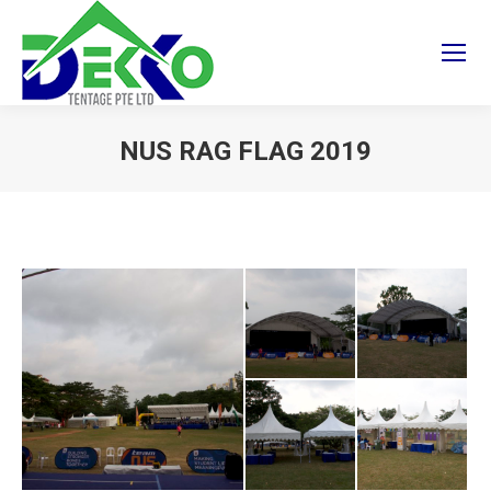
NUS RAG FLAG 2019
You are here: