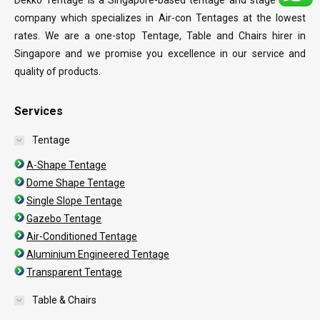
Dekko Tentage is a Singapore-based tentage and stage rental
company which specializes in Air-con Tentages at the lowest
rates. We are a one-stop Tentage, Table and Chairs hirer in
Singapore and we promise you excellence in our service and
quality of products.
Services
Tentage
A-Shape Tentage
Dome Shape Tentage
Single Slope Tentage
Gazebo Tentage
Air-Conditioned Tentage
Aluminium Engineered Tentage
Transparent Tentage
Table & Chairs