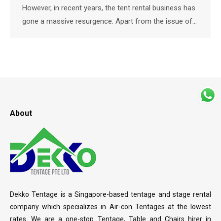
However, in recent years, the tent rental business has
gone a massive resurgence. Apart from the issue of…
About
Dekko Tentage is a Singapore-based tentage and stage rental
company which specializes in Air-con Tentages at the lowest
rates. We are a one-stop Tentage, Table and Chairs hirer in