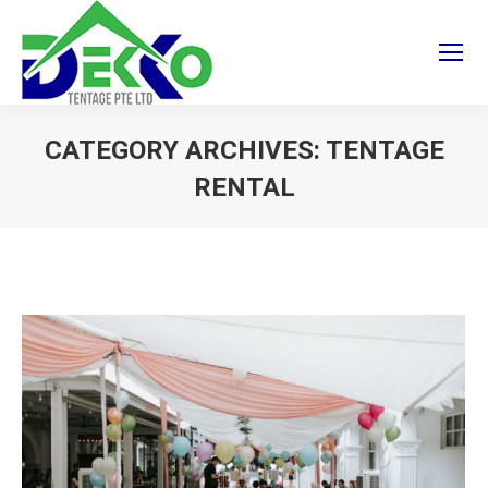
CATEGORY ARCHIVES:
TENTAGE
RENTAL
You are here: