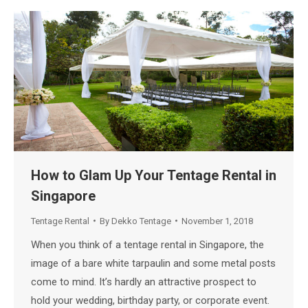
How to Glam Up Your Tentage Rental in
Singapore
Tentage Rental
By
Dekko Tentage
November 1, 2018
When you think of a tentage rental in Singapore, the
image of a bare white tarpaulin and some metal posts
come to mind. It’s hardly an attractive prospect to
hold your wedding, birthday party, or corporate event.