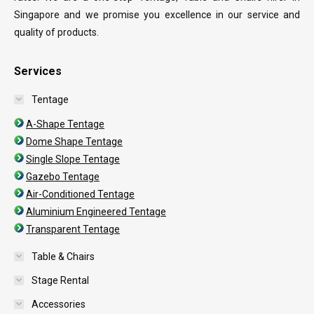
Singapore and we promise you excellence in our service and
quality of products.
Services
Tentage
A-Shape Tentage
Dome Shape Tentage
Single Slope Tentage
Gazebo Tentage
Air-Conditioned Tentage
Aluminium Engineered Tentage
Transparent Tentage
Table & Chairs
Stage Rental
Accessories