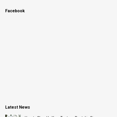
Facebook
Latest News