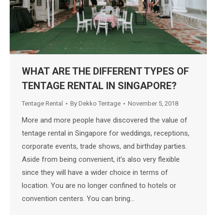
WHAT ARE THE DIFFERENT TYPES OF
TENTAGE RENTAL IN SINGAPORE?
Tentage Rental
By
Dekko Tentage
November 5, 2018
More and more people have discovered the value of
tentage rental in Singapore for weddings, receptions,
corporate events, trade shows, and birthday parties.
Aside from being convenient, it’s also very flexible
since they will have a wider choice in terms of
location. You are no longer confined to hotels or
convention centers. You can bring…