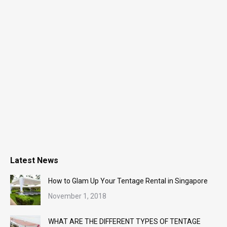
Latest News
How to Glam Up Your Tentage Rental in Singapore
November 1, 2018
WHAT ARE THE DIFFERENT TYPES OF TENTAGE