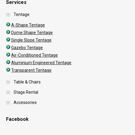
Services
Tentage
A-Shape Tentage
Dome Shape Tentage
Single Slope Tentage
Gazebo Tentage
Air-Conditioned Tentage
Aluminium Engineered Tentage
Transparent Tentage
Table & Chairs
Stage Rental
Accessories
Facebook