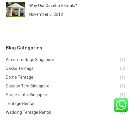
Why Our Gazebo Rentals?
November 6, 2018
Blog Categories
Aircon Tentage Singapore
(1)
Dekko Tentage
(2)
Dome Tentage
(1)
Gazebo Tent Singapore
(1)
Stage rental Singapore
(1)
Tentage Rental
(2)
Wedding Tentage Rental
(1)