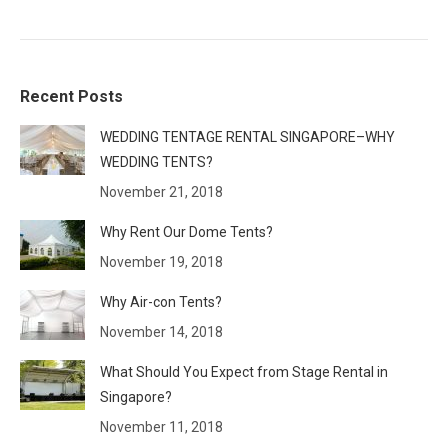
Recent Posts
WEDDING TENTAGE RENTAL SINGAPORE–WHY
WEDDING TENTS?
November 21, 2018
Why Rent Our Dome Tents?
November 19, 2018
Why Air-con Tents?
November 14, 2018
What Should You Expect from Stage Rental in
Singapore?
November 11, 2018