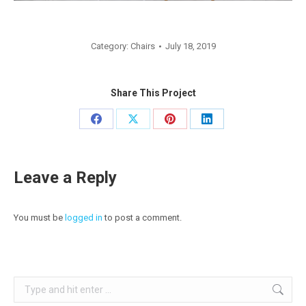
Category:
Chairs
July 18, 2019
Share This Project
Share
Share
Share
Share
on
on
on
on
Facebook
X
Pinterest
LinkedIn
Leave a Reply
You must be
logged in
to post a comment.
Search: