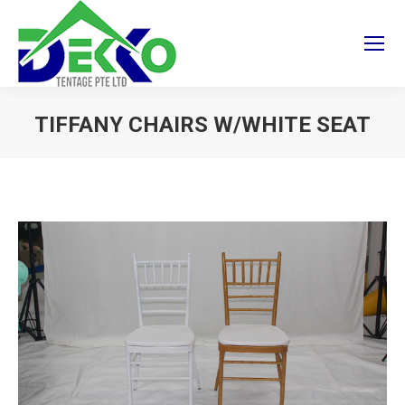
TIFFANY CHAIRS W/WHITE SEAT
You are here: