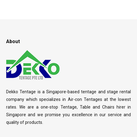
About
Dekko Tentage is a Singapore-based tentage and stage rental
company which specializes in Air-con Tentages at the lowest
rates. We are a one-stop Tentage, Table and Chairs hirer in
Singapore and we promise you excellence in our service and
quality of products.