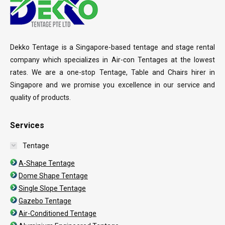
Dekko Tentage is a Singapore-based tentage and stage rental
company which specializes in Air-con Tentages at the lowest
rates. We are a one-stop Tentage, Table and Chairs hirer in
Singapore and we promise you excellence in our service and
quality of products.
Services
Tentage
A-Shape Tentage
Dome Shape Tentage
Single Slope Tentage
Gazebo Tentage
Air-Conditioned Tentage