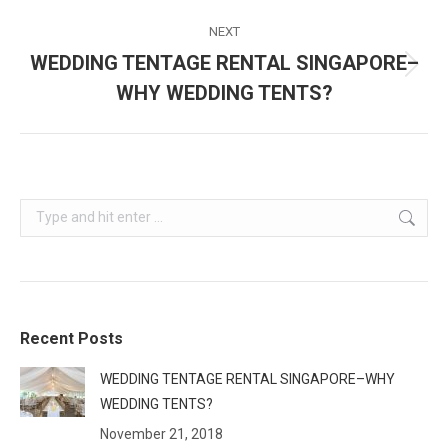
post:
NEXT
WEDDING TENTAGE RENTAL SINGAPORE–
Next
WHY WEDDING TENTS?
post:
Search:
Recent Posts
WEDDING TENTAGE RENTAL SINGAPORE–WHY
WEDDING TENTS?
November 21, 2018