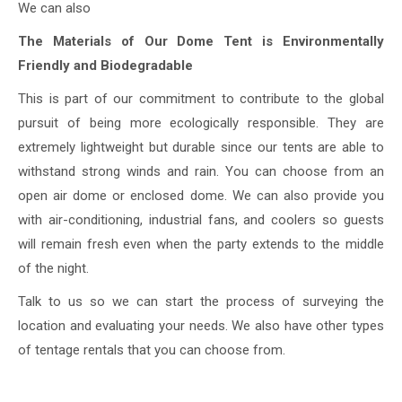
We can also
The Materials of Our Dome Tent is Environmentally
Friendly and Biodegradable
This is part of our commitment to contribute to the global
pursuit of being more ecologically responsible. They are
extremely lightweight but durable since our tents are able to
withstand strong winds and rain. You can choose from an
open air dome or enclosed dome. We can also provide you
with air-conditioning, industrial fans, and coolers so guests
will remain fresh even when the party extends to the middle
of the night.
Talk to us so we can start the process of surveying the
location and evaluating your needs. We also have other types
of tentage rentals that you can choose from.