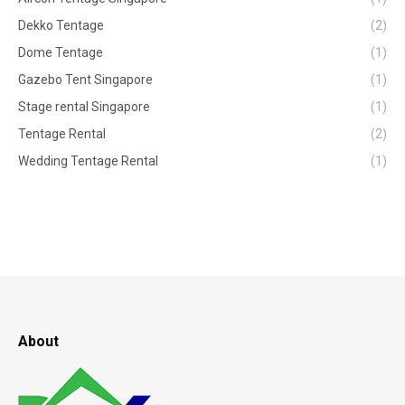
Dekko Tentage
(2)
Dome Tentage
(1)
Gazebo Tent Singapore
(1)
Stage rental Singapore
(1)
Tentage Rental
(2)
Wedding Tentage Rental
(1)
About