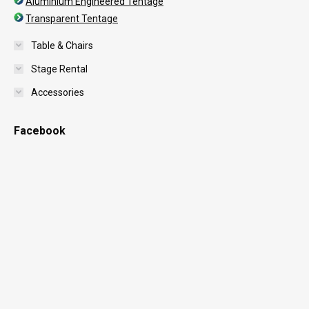
Aluminium Engineered Tentage
Transparent Tentage
Table & Chairs
Stage Rental
Accessories
Facebook