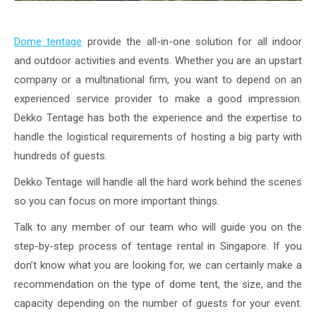
Dome tentage
provide the all-in-one solution for all indoor
and outdoor activities and events. Whether you are an upstart
company or a multinational firm, you want to depend on an
experienced service provider to make a good impression.
Dekko Tentage has both the experience and the expertise to
handle the logistical requirements of hosting a big party with
hundreds of guests.
Dekko Tentage will handle all the hard work behind the scenes
so you can focus on more important things.
Talk to any member of our team who will guide you on the
step-by-step process of tentage rental in Singapore. If you
don’t know what you are looking for, we can certainly make a
recommendation on the type of dome tent, the size, and the
capacity depending on the number of guests for your event.