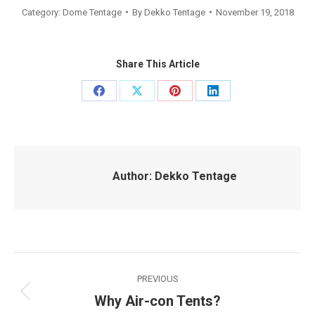
Category:
Dome Tentage
By
Dekko Tentage
November 19, 2018
Share This Article
Share
Share
Share
Share
on
on
on
on
Facebook
X
Pinterest
LinkedIn
Author:
Dekko Tentage
Post
PREVIOUS
navigation
Why Air-con Tents?
Previous