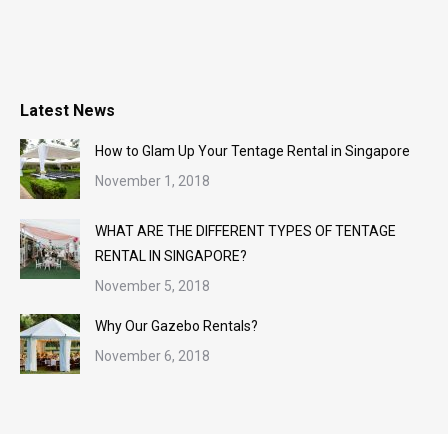
Latest News
How to Glam Up Your Tentage Rental in Singapore
November 1, 2018
WHAT ARE THE DIFFERENT TYPES OF TENTAGE
RENTAL IN SINGAPORE?
November 5, 2018
Why Our Gazebo Rentals?
November 6, 2018