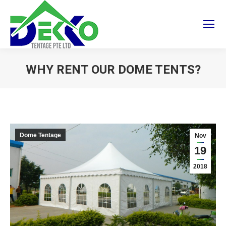
WHY RENT OUR DOME TENTS?
You are here:
Dome Tentage
Nov
19
2018