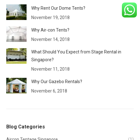
Why Rent Our Dome Tents?
November 19, 2018
Why Air-con Tents?
November 14, 2018
What Should You Expect from Stage Rental in
Singapore?
November 11, 2018
Why Our Gazebo Rentals?
November 6, 2018
Blog Categories
Aircon Tentage Singapore
(1)