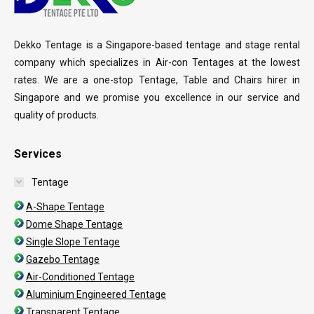
Dekko Tentage is a Singapore-based tentage and stage rental
company which specializes in Air-con Tentages at the lowest
rates. We are a one-stop Tentage, Table and Chairs hirer in
Singapore and we promise you excellence in our service and
quality of products.
Services
Tentage
A-Shape Tentage
Dome Shape Tentage
Single Slope Tentage
Gazebo Tentage
Air-Conditioned Tentage
Aluminium Engineered Tentage
Transparent Tentage