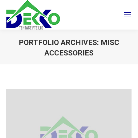
PORTFOLIO ARCHIVES:
MISC
ACCESSORIES
You are here: