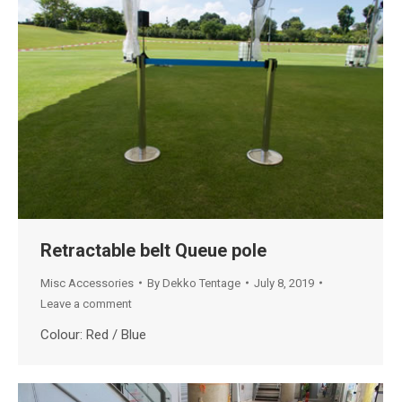
Retractable belt Queue pole
Misc Accessories
By
Dekko Tentage
July 8, 2019
Leave a comment
Colour: Red / Blue