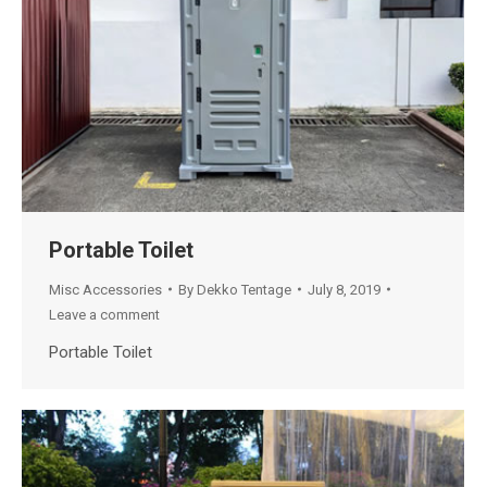
Portable Toilet
Misc Accessories
By
Dekko Tentage
July 8, 2019
Leave a comment
Portable Toilet