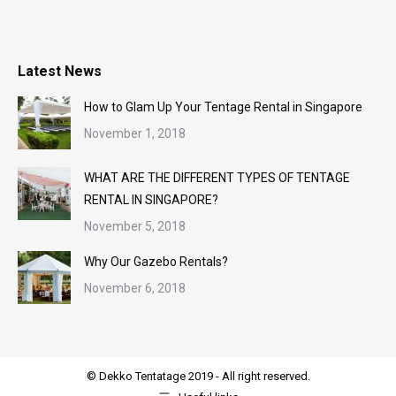
Latest News
How to Glam Up Your Tentage Rental in Singapore
November 1, 2018
WHAT ARE THE DIFFERENT TYPES OF TENTAGE
RENTAL IN SINGAPORE?
November 5, 2018
Why Our Gazebo Rentals?
November 6, 2018
© Dekko Tentatage 2019 - All right reserved.