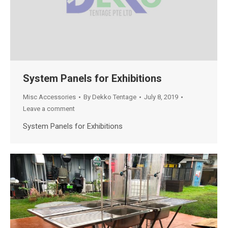
System Panels for Exhibitions
Misc Accessories
By
Dekko Tentage
July 8, 2019
Leave a comment
System Panels for Exhibitions