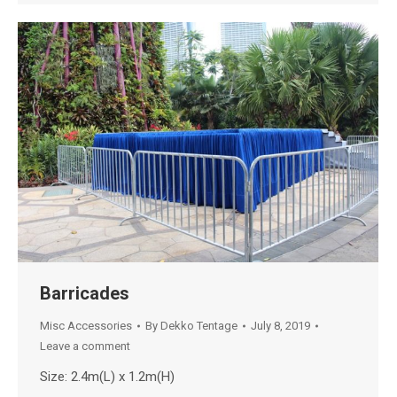
Barricades
Misc Accessories
By
Dekko Tentage
July 8, 2019
Leave a comment
Size: 2.4m(L) x 1.2m(H)