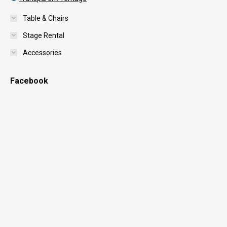
Table & Chairs
Stage Rental
Accessories
Facebook