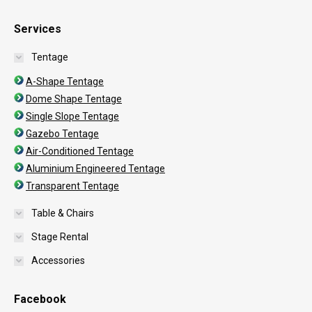
Services
Tentage
A-Shape Tentage
Dome Shape Tentage
Single Slope Tentage
Gazebo Tentage
Air-Conditioned Tentage
Aluminium Engineered Tentage
Transparent Tentage
Table & Chairs
Stage Rental
Accessories
Facebook