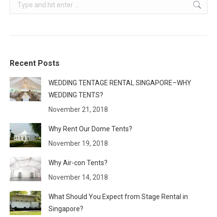
Search:
Recent Posts
WEDDING TENTAGE RENTAL SINGAPORE–WHY
WEDDING TENTS?
November 21, 2018
Why Rent Our Dome Tents?
November 19, 2018
Why Air-con Tents?
November 14, 2018
What Should You Expect from Stage Rental in
Singapore?