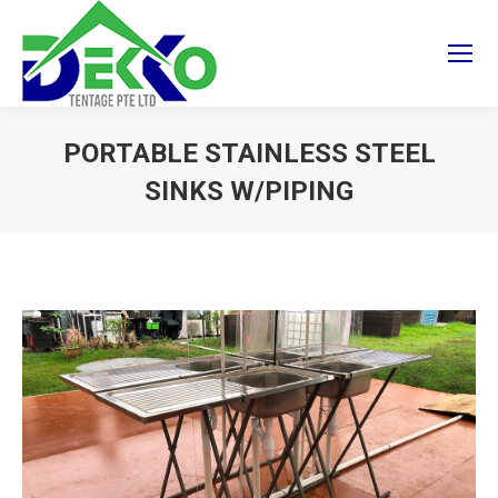
PORTABLE STAINLESS STEEL
SINKS W/PIPING
You are here: