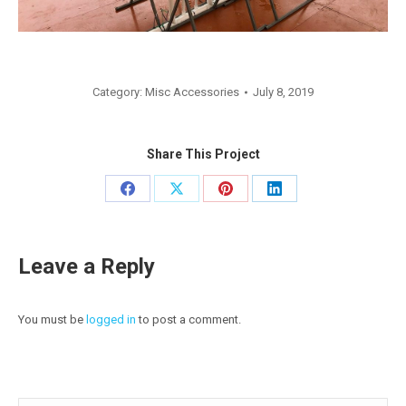
Category:
Misc Accessories
July 8, 2019
Share This Project
Share
Share
Share
Share
on
on
on
on
Facebook
X
Pinterest
LinkedIn
Leave a Reply
You must be
logged in
to post a comment.