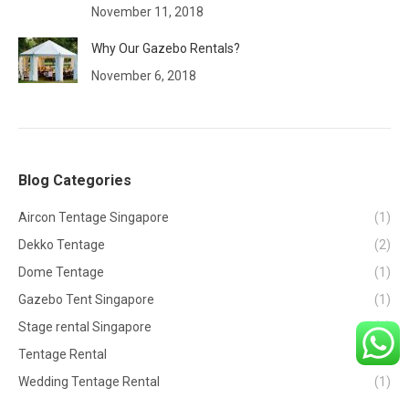
November 11, 2018
Why Our Gazebo Rentals?
November 6, 2018
Blog Categories
Aircon Tentage Singapore
(1)
Dekko Tentage
(2)
Dome Tentage
(1)
Gazebo Tent Singapore
(1)
Stage rental Singapore
(1)
Tentage Rental
(2)
Wedding Tentage Rental
(1)