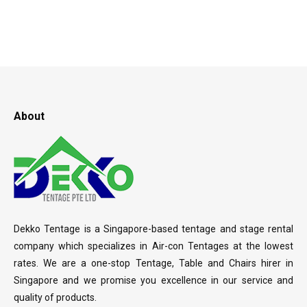
About
Dekko Tentage is a Singapore-based tentage and stage rental
company which specializes in Air-con Tentages at the lowest
rates. We are a one-stop Tentage, Table and Chairs hirer in
Singapore and we promise you excellence in our service and
quality of products.