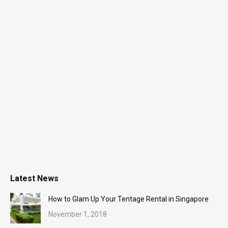
Latest News
How to Glam Up Your Tentage Rental in Singapore
November 1, 2018