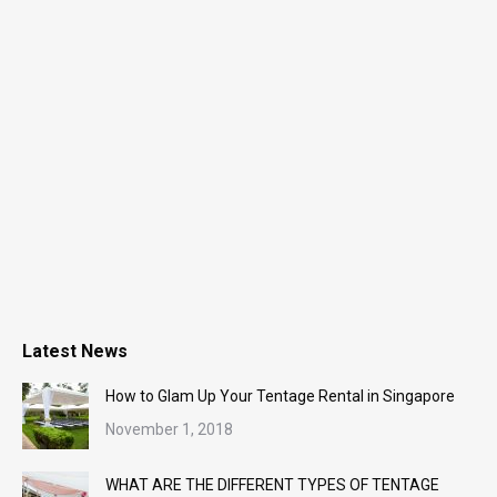
Latest News
How to Glam Up Your Tentage Rental in Singapore
November 1, 2018
WHAT ARE THE DIFFERENT TYPES OF TENTAGE