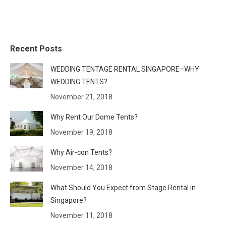
Recent Posts
WEDDING TENTAGE RENTAL SINGAPORE–WHY
WEDDING TENTS?
November 21, 2018
Why Rent Our Dome Tents?
November 19, 2018
Why Air-con Tents?
November 14, 2018
What Should You Expect from Stage Rental in
Singapore?
November 11, 2018