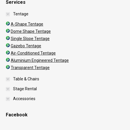
Services
Tentage
A-Shape Tentage
Dome Shape Tentage
Single Slope Tentage
Gazebo Tentage
Air-Conditioned Tentage
Aluminium Engineered Tentage
Transparent Tentage
Table & Chairs
Stage Rental
Accessories
Facebook