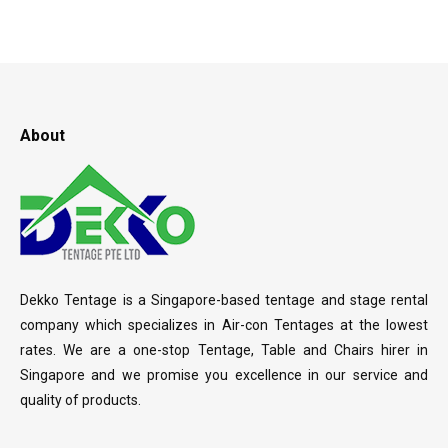
About
Dekko Tentage is a Singapore-based tentage and stage rental
company which specializes in Air-con Tentages at the lowest
rates. We are a one-stop Tentage, Table and Chairs hirer in
Singapore and we promise you excellence in our service and
quality of products.