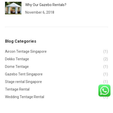
Why Our Gazebo Rentals?
November 6, 2018
Blog Categories
Aircon Tentage Singapore
(1)
Dekko Tentage
(2)
Dome Tentage
(1)
Gazebo Tent Singapore
(1)
Stage rental Singapore
(1)
Tentage Rental
(2)
Wedding Tentage Rental
(1)