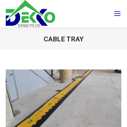
CABLE TRAY
You are here: