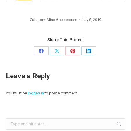
Category:
Misc Accessories
July 8, 2019
Share This Project
Share
Share
Share
Share
on
on
on
on
Facebook
X
Pinterest
LinkedIn
Leave a Reply
You must be
logged in
to post a comment.
Search: